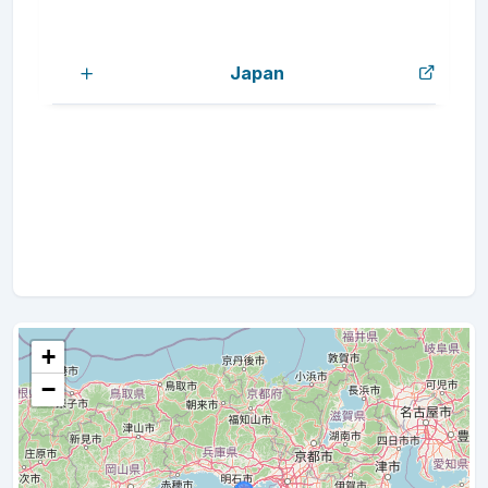
Japan
+
−