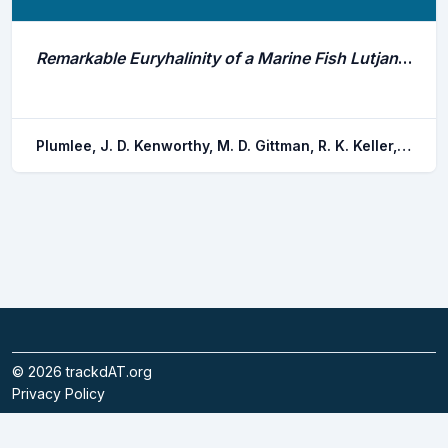
Remarkable Euryhalinity of a Marine Fish Lutjanus Novemfasciatus in Mangrove Nurseries
Plumlee, J. D. Kenworthy, M. D. Gittman, R. K. Keller, D. A. . Garnett, E. E. Vaca-pita, L. Carr, L. A. Fodrie, F. J.
©
2026
trackdAT.org
Privacy Policy