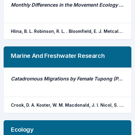
Monthly Differences in the Movement Ecology of Lake Whitefish (Coregonus Clupeaformis) in Eastern Lake Ontario
Hlina, B. L. Robinson, R. L. . Bloomfield, E. J. Metcalfe, B. Johnson, T. B.
Marine And Freshwater Research
Catadromous Migrations by Female Tupong (Pseudaphritis Urvillii) in Coastal Streams in Victoria, Australia
Crook, D. A. Koster, W. M. Macdonald, J. I. Nicol, S. J. Belcher, C. A. Dawson, D. R. O'mahony, D. J. Lovett, D. Walker, A. . Bannam, L.
Ecology