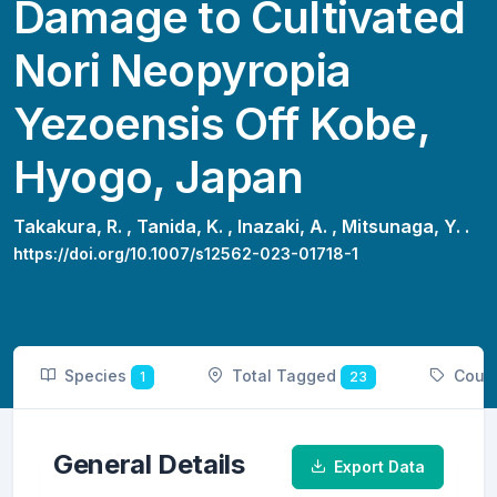
Damage to Cultivated
Nori Neopyropia
Yezoensis Off Kobe,
Hyogo, Japan
Takakura, R. ,
Tanida, K. ,
Inazaki, A. ,
Mitsunaga, Y. .
https://doi.org/10.1007/s12562-023-01718-1
Species
Total Tagged
Coun
1
23
General Details
Export Data