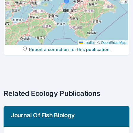
Leaflet
|
©
OpenStreetMap
Report a correction for this publication.
Related Ecology Publications
Journal Of Fish Biology