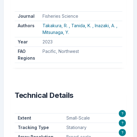
Journal
Fisheries Science
Authors
Takakura, R. ,
Tanida, K. ,
Inazaki, A. ,
Mitsunaga, Y.
Year
2023
FAO
Pacific, Northwest
Regions
Technical Details
?
Extent
Small-Scale
?
Tracking Type
Stationary
?
Array Resolution
Broad-scale