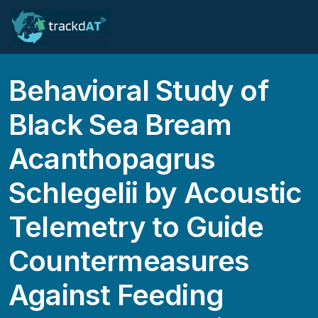
Behavioral Study of
Black Sea Bream
Acanthopagrus
Schlegelii by Acoustic
Telemetry to Guide
Countermeasures
Against Feeding