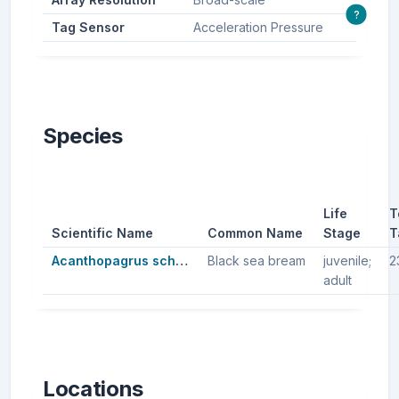
?
Tag Sensor
Acceleration Pressure
Species
Life
T
Scientific Name
Common Name
Stage
T
Acanthopagrus schlegelii
Black sea bream
juvenile;
2
adult
Locations