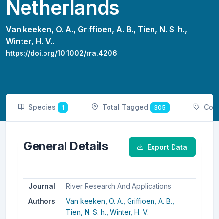
Netherlands
Van keeken, O. A.,
Griffioen, A. B.,
Tien, N. S. h.,
Winter, H. V..
https://doi.org/10.1002/rra.4206
Species
Total Tagged
Cou
1
305
General Details
Export Data
Journal
River Research And Applications
Authors
Van keeken, O. A.,
Griffioen, A. B.,
Tien, N. S. h.,
Winter, H. V.