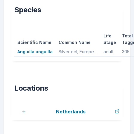
Species
Life
Total
Scientific Name
Common Name
Stage
Tagg
Anguilla anguilla
Silver eel, European silver eel, European eel
adult
305
Locations
Netherlands