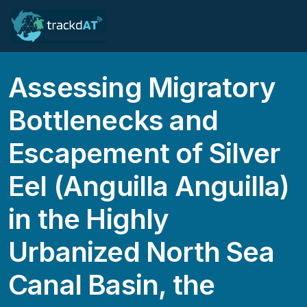
Assessing Migratory
Bottlenecks and
Escapement of Silver
Eel (Anguilla Anguilla)
in the Highly
Urbanized North Sea
Canal Basin, the