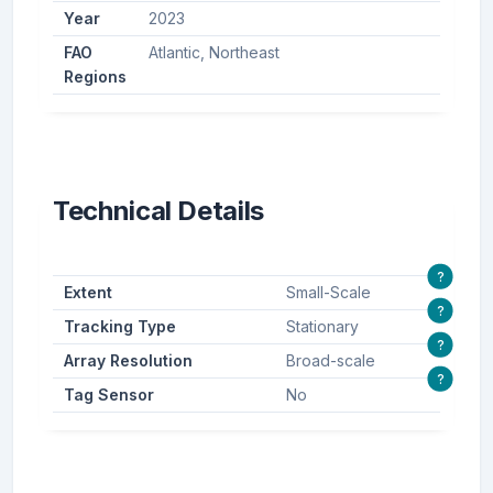
Year
2023
FAO
Atlantic, Northeast
Regions
Technical Details
?
Extent
Small-Scale
?
Tracking Type
Stationary
?
Array Resolution
Broad-scale
?
Tag Sensor
No