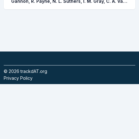
Gannon, R. Payne, N. L. Suthers, I. M. Gray, C. A. Van der meulen, D. E. Taylor, M. D.
©
2026
trackdAT.org
Privacy Policy