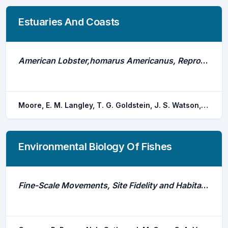
Estuaries And Coasts
American Lobster,homarus Americanus, Reproduction and Recruitment in a New England Estuary
Moore, E. M. Langley, T. G. Goldstein, J. S. Watson, W. H.
Environmental Biology Of Fishes
Fine-Scale Movements, Site Fidelity and Habitat Use of an Estuarine Dependent Sparid