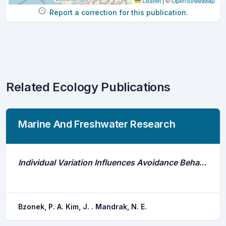
Leaflet
|
©
OpenStreetMap
Report a correction for this publication.
Related Ecology Publications
Marine And Freshwater Research
Individual Variation Influences Avoidance Behaviour of Invasive Common Carp (Cyprinus Carpio) and Native Buffalo (Ictiobus) to Stroboscopic and Acoustic Deterrents
Bzonek, P. A. Kim, J. . Mandrak, N. E.