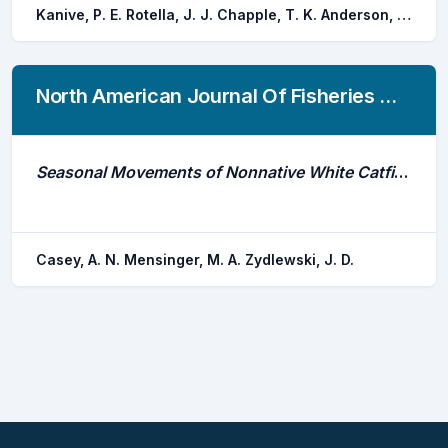
Kanive, P. E. Rotella, J. J. Chapple, T. K. Anderson, S. D. Hoyos-padilla, E. M. Klimley, A. P. Galvan-magana, F. Andrzejaczek, S. Block, B. A. Jorgensen, S. J.
North American Journal Of Fisheries Management
Seasonal Movements of Nonnative White Catfish in the Penobscot River Estuary
Casey, A. N. Mensinger, M. A. Zydlewski, J. D.