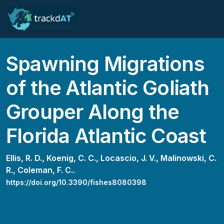
Spawning Migrations
of the Atlantic Goliath
Grouper Along the
Florida Atlantic Coast
Ellis, R. D.,
Koenig, C. C.,
Locascio, J. V.,
Malinowski, C.
R.,
Coleman, F. C..
https://doi.org/10.3390/fishes8080398