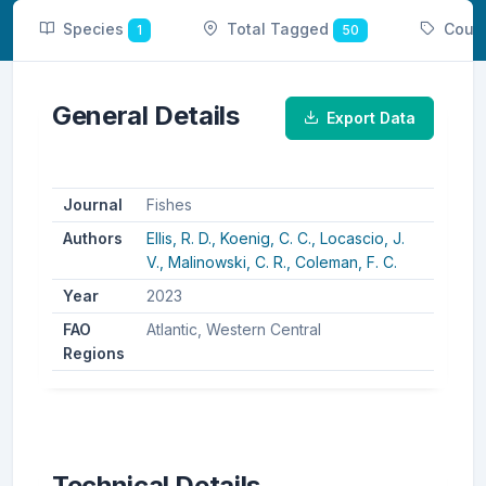
Species
Total Tagged
Coun
1
50
General Details
Export Data
Journal
Fishes
Authors
Ellis, R. D.,
Koenig, C. C.,
Locascio, J.
V.,
Malinowski, C. R.,
Coleman, F. C.
Year
2023
FAO
Atlantic, Western Central
Regions
Technical Details