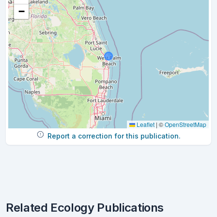
−
Leaflet
|
©
OpenStreetMap
Report a correction for this publication.
Related Ecology Publications