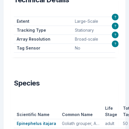
?
Extent
Large-Scale
?
Tracking Type
Stationary
?
Array Resolution
Broad-scale
?
Tag Sensor
No
Species
Life
To
Scientific Name
Common Name
Stage
Ta
Epinephelus itajara
Goliath grouper, Atlantic goliath grouper
adult
50