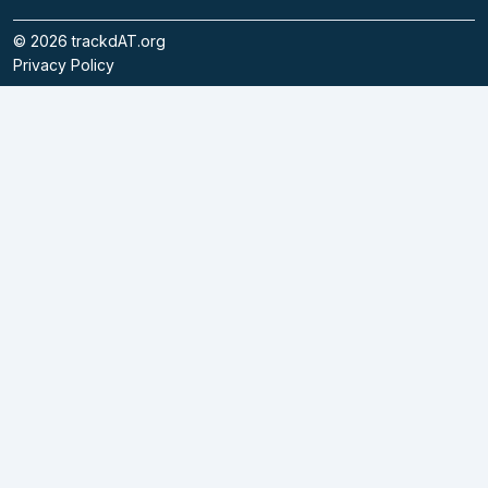
©
2026
trackdAT.org
Privacy Policy