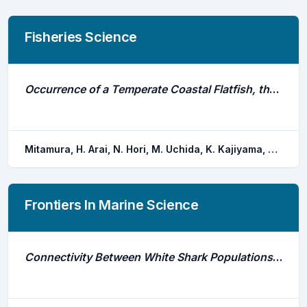
Fisheries Science
Occurrence of a Temperate Coastal Flatfish, the Marbled Flounder Pseudopleuronectes Yokohamae, at High Water Temperatures in a Shallow Bay in Summer Detected by Acoustic Telemetry
Mitamura, H. Arai, N. Hori, M. Uchida, K. Kajiyama, M. Ishii, M.
Frontiers In Marine Science
Connectivity Between White Shark Populations Off Central California, Usa and Guadalupe Island, Mexico