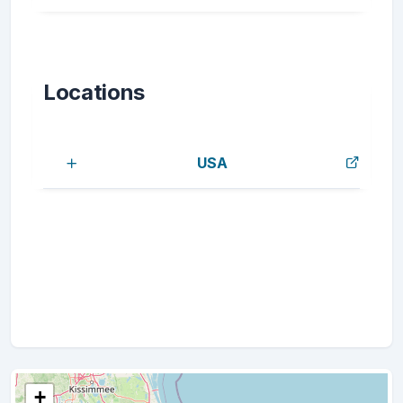
Locations
USA
+