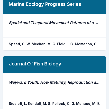
Marine Ecology Progress Series
Spatial and Temporal Movement Patterns of a Multi-Species Coastal Reef Shark Aggregation
Speed, C. W. Meekan, M. G. Field, I. C. Mcmahon, C. R. Stevens, J. D. Mcgregor, F. Huveneers, C. Berger, Y. Bradshaw, C. J. a.
Journal Of Fish Biology
Wayward Youth: How Maturity, Reproduction and Seaweed Drive Snapper (Lutjanus Spp.) Habitat Shifts
Siceloff, L. Kendall, M. S. Pollock, C. G. Monaco, M. E.