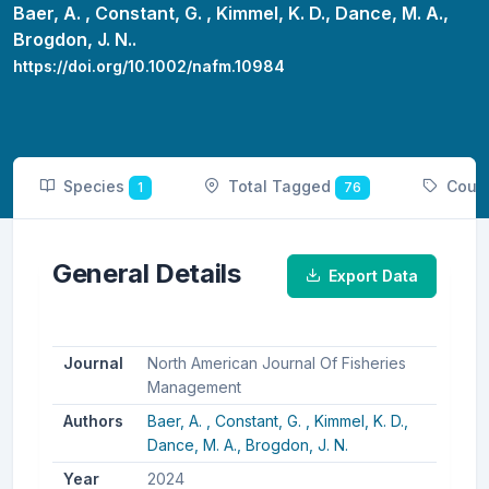
Baer, A. ,
Constant, G. ,
Kimmel, K. D.,
Dance, M. A.,
Brogdon, J. N..
https://doi.org/10.1002/nafm.10984
Species
Total Tagged
Coun
1
76
General Details
Export Data
Journal
North American Journal Of Fisheries
Management
Authors
Baer, A. ,
Constant, G. ,
Kimmel, K. D.,
Dance, M. A.,
Brogdon, J. N.
Year
2024