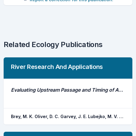
Related Ecology Publications
River Research And Applications
Evaluating Upstream Passage and Timing of Approach by Adult Bigheaded Carps at a Gated Dam on the Illinois River
Brey, M. K. Oliver, D. C. Garvey, J. E. Lubejko, M. V. Whitledge, G. W. Coulter, A. A.