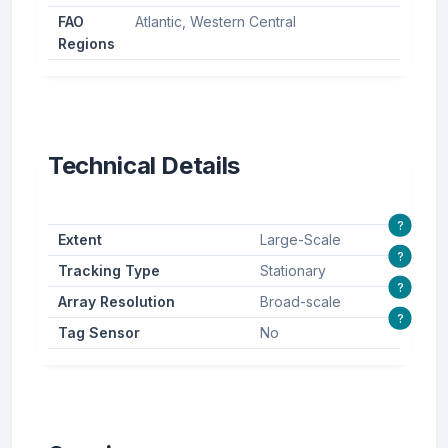
FAO
Atlantic, Western Central
Regions
Technical Details
?
Extent
Large-Scale
?
Tracking Type
Stationary
?
Array Resolution
Broad-scale
?
Tag Sensor
No