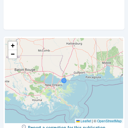
+
−
Leaflet
|
©
OpenStreetMap
Report a correction for this publication.