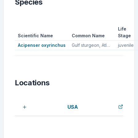
Species
Life
Scientific Name
Common Name
Stage
Acipenser oxyrinchus
Gulf sturgeon, Atlantic sturgeon
juvenile
Locations
USA