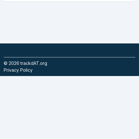
©
2026
trackdAT.org
Privacy Policy