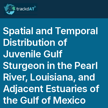
Spatial and Temporal
Distribution of
Juvenile Gulf
Sturgeon in the Pearl
River, Louisiana, and
Adjacent Estuaries of
the Gulf of Mexico