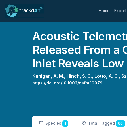
Home
Export
Acoustic Telemet
Released From a 
Inlet Reveals Low
Kanigan, A. M.,
Hinch, S. G.,
Lotto, A. G.,
Sz
https://doi.org/10.1002/nafm.10979
Species
Total Tagged
1
90