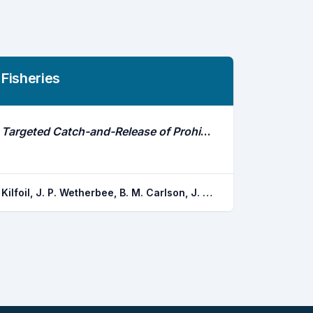
Fisheries
Targeted Catch-and-Release of Prohibited Sharks: Sand Tigers in Coastal Delaware Waters
Kilfoil, J. P. Wetherbee, B. M. Carlson, J. K. Fox, D. A.