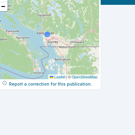
−
Leaflet
|
©
OpenStreetMap
Report a correction for this publication.