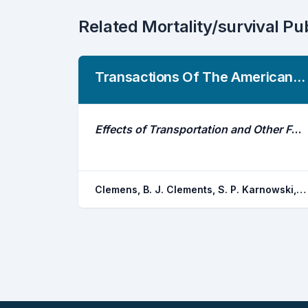
Related Mortality/survival Pu
Transactions Of The American Fisheries Society
Effects of Transportation and Other Factors on Survival Estimates of Juvenile Salmonids in the Unimpounded Lower Columbia River
Clemens, B. J. Clements, S. P. Karnowski, M. D. Jepsen, D. B. Gitelman, A. I. Schreck, C. B.