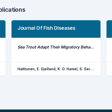
blications
Journal Of Fish Diseases
Sea Trout Adapt Their Migratory Behaviour in Response to High Salmon Lice Concentrations
Halttunen, E. Gjelland, K. O. Hamel, S. Serra-llinares, R. M. Nilsen, R. Arechavala-lopez, P. Skarohamar, J. Johnsen, I. A. Asplin, L. Karlsen, O. Bjorn, P. A. Finstad, B.