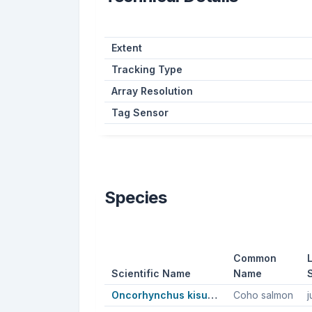
Extent
Tracking Type
Array Resolution
Tag Sensor
Species
Common
L
Scientific Name
Name
Oncorhynchus kisutch
Coho salmon
j