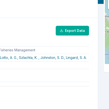
Export Data
 Fisheries Management
Lotto, A. G.,
Szlachta, K. ,
Johnston, S. D.,
Lingard, S. A.