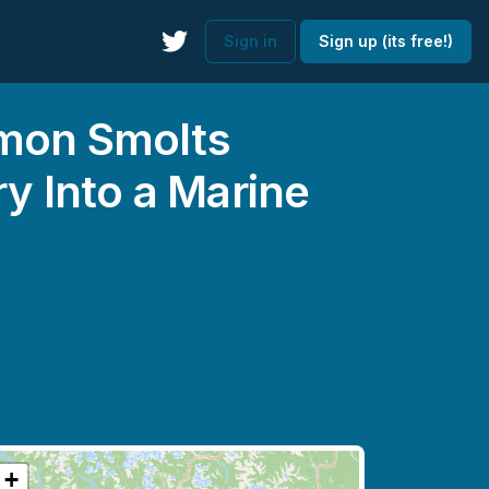
Sign in
Sign up (its free!)
lmon Smolts
 Into a Marine
+