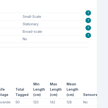
?
Small-Scale
?
Stationary
?
Broad-scale
?
No
Min
Max
Mean
ife
Total
Length
Length
Length
Stage
Tagged
(cm)
(cm)
(cm)
Sensors
uvenile
90
120
142
128
No