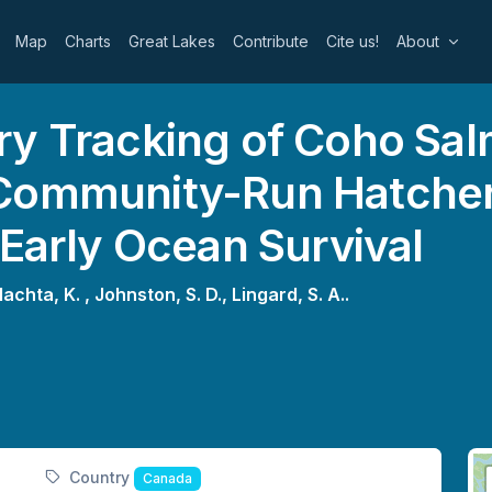
Map
Charts
Great Lakes
Contribute
Cite us!
About
ry Tracking of Coho Sa
Community-Run Hatchery
 Early Ocean Survival
lachta, K. ,
Johnston, S. D.,
Lingard, S. A..
Country
Canada