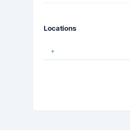
Locations