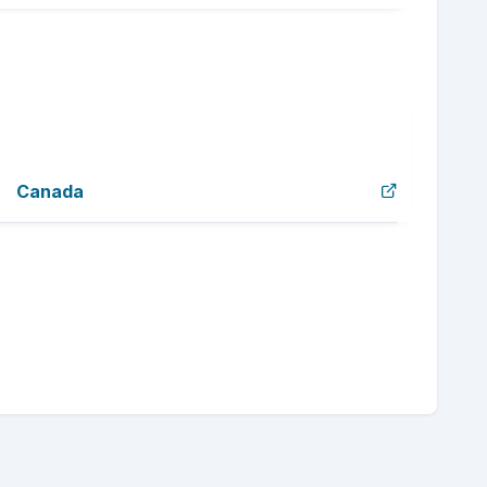
Canada