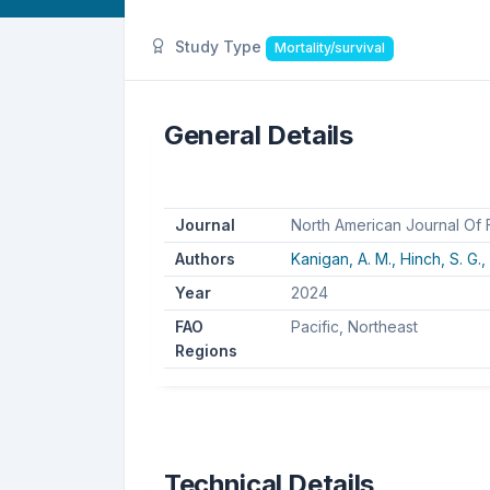
Study Type
Mortality/survival
General Details
Journal
North American Journal Of
Authors
Kanigan, A. M.,
Hinch, S. G.,
Year
2024
FAO
Pacific, Northeast
Regions
Technical Details