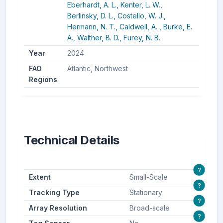
Eberhardt, A. L.,
Kenter, L. W.,
Berlinsky, D. L.,
Costello, W. J.,
Hermann, N. T.,
Caldwell, A. ,
Burke, E.
A.,
Walther, B. D.,
Furey, N. B.
Year
2024
FAO
Atlantic, Northwest
Regions
Technical Details
?
Extent
Small-Scale
?
Tracking Type
Stationary
?
Array Resolution
Broad-scale
?