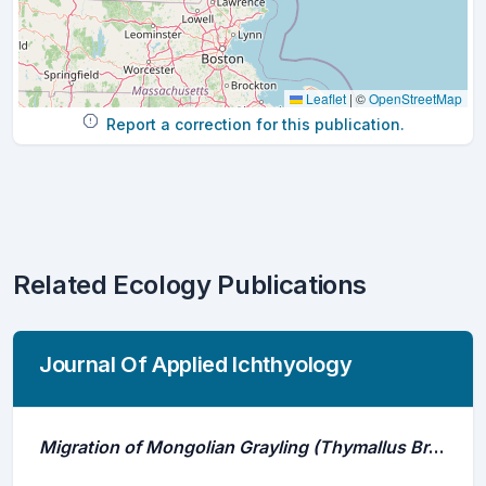
Leaflet
|
©
OpenStreetMap
Report a correction for this publication.
Related Ecology Publications
Journal Of Applied Ichthyology
Migration of Mongolian Grayling (Thymallus Brevirostris) in the Khovd River, Mongolia: Implications for Ongoing Hydropower Development