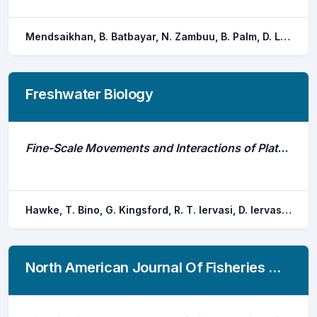
Mendsaikhan, B. Batbayar, N. Zambuu, B. Palm, D. Losee, J. Brodin, T. Hellstrom, G.
Freshwater Biology
Fine-Scale Movements and Interactions of Platypuses, and the Impact of an Environmental Flushing Flow
Hawke, T. Bino, G. Kingsford, R. T. Iervasi, D. Iervasi, K. Taylor, M. D.
North American Journal Of Fisheries Management