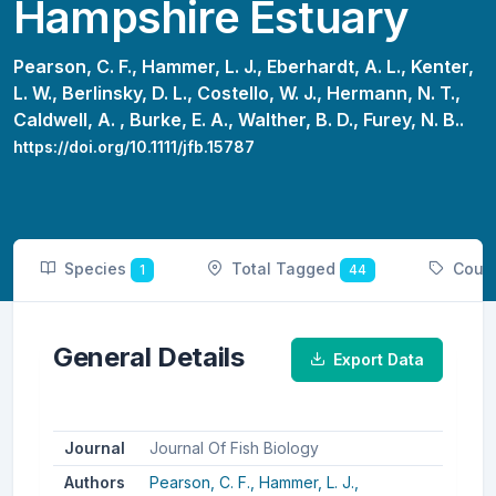
Hampshire Estuary
Pearson, C. F.,
Hammer, L. J.,
Eberhardt, A. L.,
Kenter,
L. W.,
Berlinsky, D. L.,
Costello, W. J.,
Hermann, N. T.,
Caldwell, A. ,
Burke, E. A.,
Walther, B. D.,
Furey, N. B..
https://doi.org/10.1111/jfb.15787
Species
Total Tagged
Coun
1
44
General Details
Export Data
Journal
Journal Of Fish Biology
Authors
Pearson, C. F.,
Hammer, L. J.,