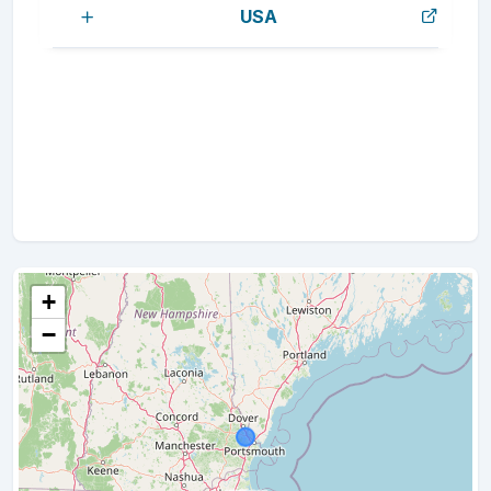
USA
+
−