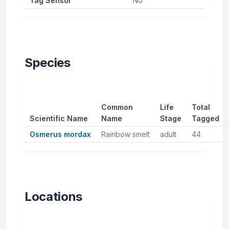
Tag Sensor
No
Species
Common
Life
Total
Scientific Name
Name
Stage
Tagged
Osmerus mordax
Rainbow smelt
adult
44
Locations