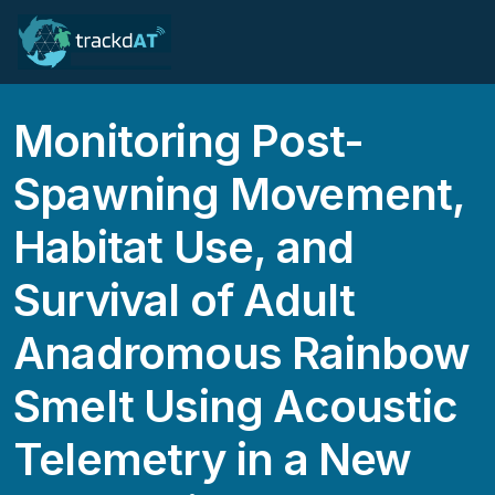
Monitoring Post-
Spawning Movement,
Habitat Use, and
Survival of Adult
Anadromous Rainbow
Smelt Using Acoustic
Telemetry in a New