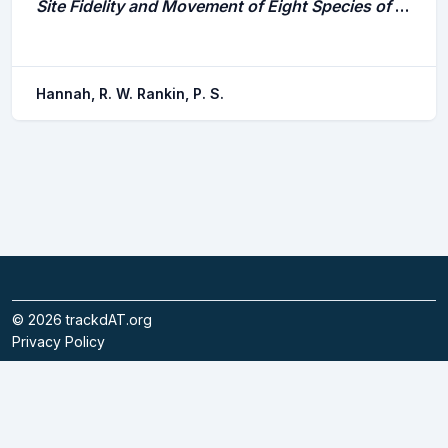
Site Fidelity and Movement of Eight Species of Pacific Rockfish at a High-Relief Rocky Reef on the Oregon Coast
Hannah, R. W. Rankin, P. S.
©
2026
trackdAT.org
Privacy Policy