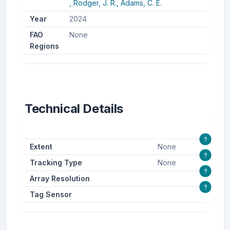
,
Rodger, J. R.,
Adams, C. E.
Year
2024
FAO
None
Regions
Technical Details
?
Extent
None
?
Tracking Type
None
?
Array Resolution
?
Tag Sensor