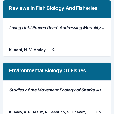
Reviews In Fish Biology And Fisheries
Living Until Proven Dead: Addressing Mortality in Acoustic Telemetry Research
Klinard, N. V. Matley, J. K.
Environmental Biology Of Fishes
Studies of the Movement Ecology of Sharks Justify the Existence and Expansion of Marine Protected Areas in the Eastern Pacific Ocean
Klimley, A. P. Arauz, R. Bessudo, S. Chavez, E. J. Chinacalle, N. Espinoza, E. Green, J. R. Hearn, A. R. Hoyos-padilla, E. M. Nalesso, E. Ketchum, J. T. Penaherrera, C.