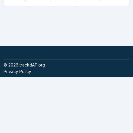
©
2026
trackdAT.org
Privacy Policy