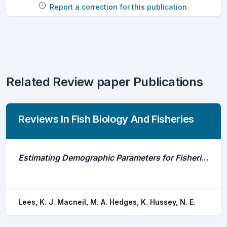
Report a correction for this publication.
Related Review paper Publications
Reviews In Fish Biology And Fisheries
Estimating Demographic Parameters for Fisheries Management Using Acoustic Telemetry
Lees, K. J. Macneil, M. A. Hedges, K. Hussey, N. E.