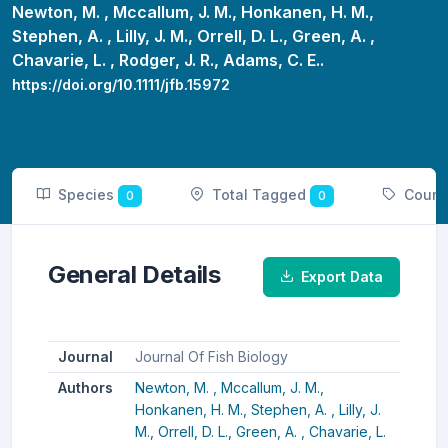
Newton, M. ,
Mccallum, J. M.,
Honkanen, H. M.,
Stephen, A. ,
Lilly, J. M.,
Orrell, D. L.,
Green, A. ,
Chavarie, L. ,
Rodger, J. R.,
Adams, C. E..
https://doi.org/10.1111/jfb.15972
Species
Total Tagged
Count
0
0
General Details
Export Data
Journal
Journal Of Fish Biology
Authors
Newton, M. ,
Mccallum, J. M.,
Honkanen, H. M.,
Stephen, A. ,
Lilly, J.
M.,
Orrell, D. L.,
Green, A. ,
Chavarie, L.