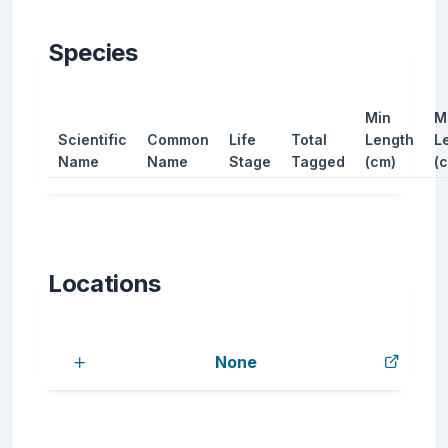
Species
Min
M
Scientific
Common
Life
Total
Length
L
Name
Name
Stage
Tagged
(cm)
(
Locations
None