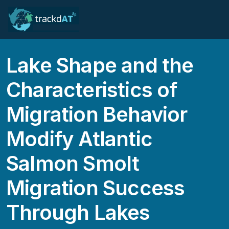
Lake Shape and the
Characteristics of
Migration Behavior
Modify Atlantic
Salmon Smolt
Migration Success
Through Lakes