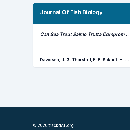
Journal Of Fish Biology
Can Sea Trout Salmo Trutta Compromise Successful Eradication of Gyrodactylus Salaris by Hiding From CFT Legumin (Rotenone) Treatments?
Davidsen, J. G. Thorstad, E. B. Baktoft, H. Aune, S. Okland, F. Rikardsen, A. H.
©
2026
trackdAT.org