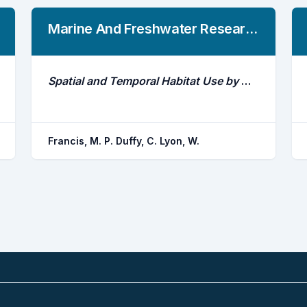
Marine And Freshwater Research
Spatial and Temporal Habitat Use by White Sharks (Carcharodon Carcharias) at an Aggregation Site in Southern New Zealand
Francis, M. P. Duffy, C. Lyon, W.