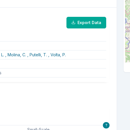
Export Data
 L. ,
Molina, C. ,
Putelli, T. ,
Volta, P.
s
?
Small-Scale