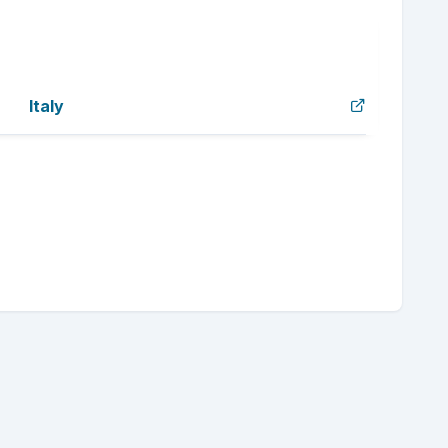
Italy