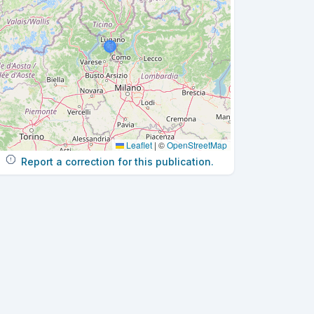
Leaflet
|
©
OpenStreetMap
Report a correction for this publication.