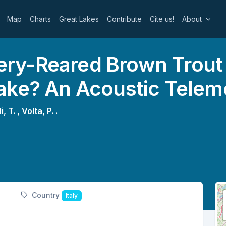
Map
Charts
Great Lakes
Contribute
Cite us!
About
y-Reared Brown Trout M
ake? An Acoustic Telem
i, T. ,
Volta, P. .
Country
Italy