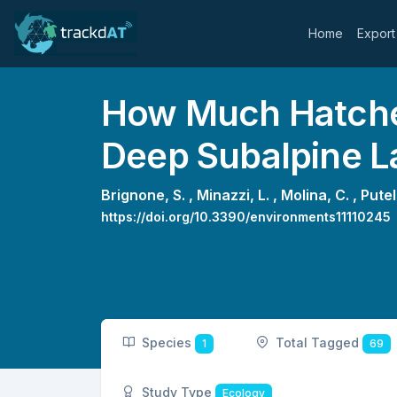
Home
Export
How Much Hatcher
Deep Subalpine L
Brignone, S. ,
Minazzi, L. ,
Molina, C. ,
Putell
https://doi.org/10.3390/environments11110245
Species
Total Tagged
1
69
Study Type
Ecology