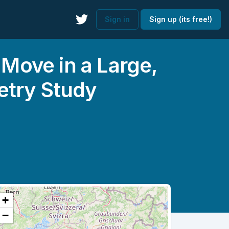
Sign in
Sign up (its free!)
ove in a Large,
etry Study
+
−