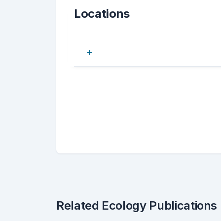
Locations
Related Ecology Publications