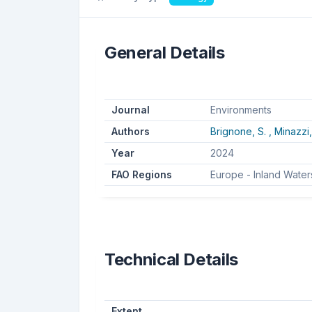
General Details
Journal
Environments
Authors
Brignone, S. ,
Minazzi,
Year
2024
FAO Regions
Europe - Inland Water
Technical Details
Extent