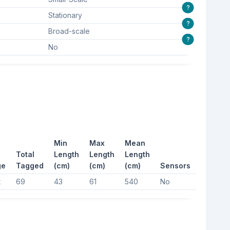
?
Stationary
?
Broad-scale
?
No
Min
Max
Mean
Total
Length
Length
Length
ge
Tagged
(cm)
(cm)
(cm)
Sensors
t
69
43
61
540
No