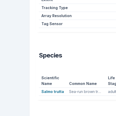
Tracking Type
Array Resolution
Tag Sensor
Species
Scientific
Life
Name
Common Name
Sta
Salmo trutta
Sea-run brown trout, Sea trout, Brown trout
adul