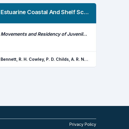
Estuarine Coastal And Shelf Science
Movements and Residency of Juvenile White Steenbras Lithognathus Lithognathus in a Range of Contrasting Estuaries
Bennett, R. H. Cowley, P. D. Childs, A. R. Naesje, T. F.
Privacy Policy