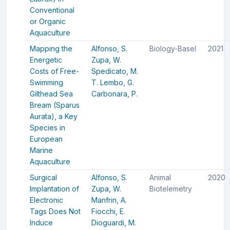
Conventional
or Organic
Aquaculture
Mapping the
Alfonso, S.
Biology-Basel
2021
Energetic
Zupa, W.
Costs of Free-
Spedicato, M.
Swimming
T.
Lembo, G.
Gilthead Sea
Carbonara, P.
Bream (Sparus
Aurata), a Key
Species in
European
Marine
Aquaculture
Surgical
Alfonso, S.
Animal
2020
Implantation of
Zupa, W.
Biotelemetry
Electronic
Manfrin, A.
Tags Does Not
Fiocchi, E.
Induce
Dioguardi, M.