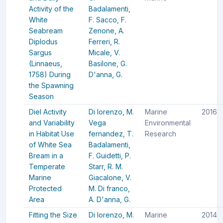
Activity of the
Badalamenti,
White
F.
Sacco, F.
Seabream
Zenone, A.
Diplodus
Ferreri, R.
Sargus
Micale, V.
(Linnaeus,
Basilone, G.
1758) During
D'anna, G.
the Spawning
Season
Diel Activity
Di lorenzo, M.
Marine
2016
and Variability
Vega
Environmental
in Habitat Use
fernandez, T.
Research
of White Sea
Badalamenti,
Bream in a
F.
Guidetti, P.
Temperate
Starr, R. M.
Marine
Giacalone, V.
Protected
M.
Di franco,
Area
A.
D'anna, G.
Fitting the Size
Di lorenzo, M.
Marine
2014