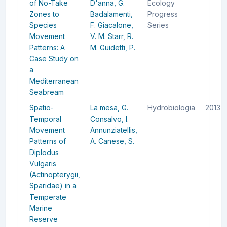
of No-Take
D'anna, G.
Ecology
Zones to
Badalamenti,
Progress
Species
F.
Giacalone,
Series
Movement
V. M.
Starr, R.
Patterns: A
M.
Guidetti, P.
Case Study on
a
Mediterranean
Seabream
Spatio-
La mesa, G.
Hydrobiologia
2013
Temporal
Consalvo, I.
Movement
Annunziatellis,
Patterns of
A.
Canese, S.
Diplodus
Vulgaris
(Actinopterygii,
Sparidae) in a
Temperate
Marine
Reserve