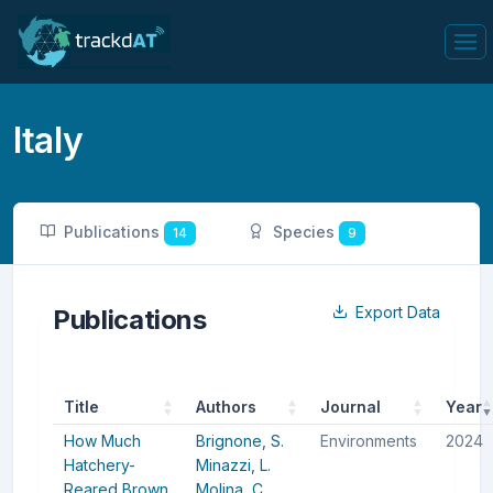
Italy
Publications
Species
14
9
Export Data
Publications
Title
Authors
Journal
Year
How Much
Brignone, S.
Environments
2024
Hatchery-
Minazzi, L.
Reared Brown
Molina, C.