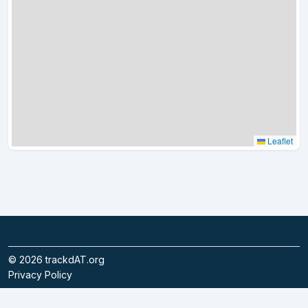
Leaflet
©
2026
trackdAT.org
Privacy Policy