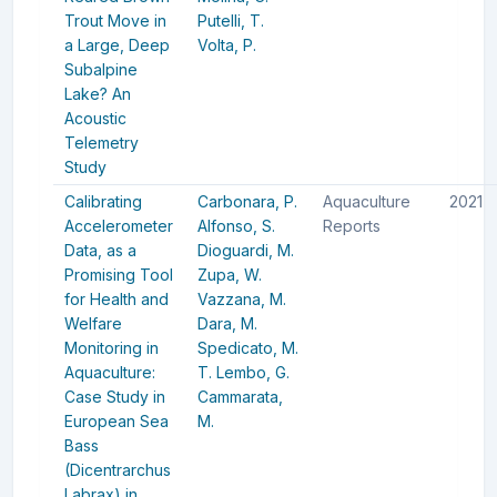
Trout Move in
Putelli, T.
a Large, Deep
Volta, P.
Subalpine
Lake? An
Acoustic
Telemetry
Study
Calibrating
Carbonara, P.
Aquaculture
2021
Accelerometer
Alfonso, S.
Reports
Data, as a
Dioguardi, M.
Promising Tool
Zupa, W.
for Health and
Vazzana, M.
Welfare
Dara, M.
Monitoring in
Spedicato, M.
Aquaculture:
T.
Lembo, G.
Case Study in
Cammarata,
European Sea
M.
Bass
(Dicentrarchus
Labrax) in