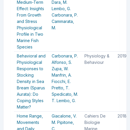
Medium-Term
Dara, M.
Effect: Insights
Lembo, G.
From Growth
Carbonara, P.
and Stress
Cammarata,
Physiological
M.
Profile in Two
Marine Fish
Species
Behavioral and
Carbonara, P.
Physiology &
2019
Physiological
Alfonso, S.
Behaviour
Responses to
Zupa, W.
Stocking
Manfrin, A.
Density in Sea
Fiocchi, E.
Bream (Sparus
Pretto, T.
Aurata): Do
Spedicato, M.
Coping Styles
T.
Lembo, G.
Matter?
Home Range,
Giacalone, V.
Cahiers De
2018
Movements
M.
Pipitone,
Biologie
and Daily
C.
Marine