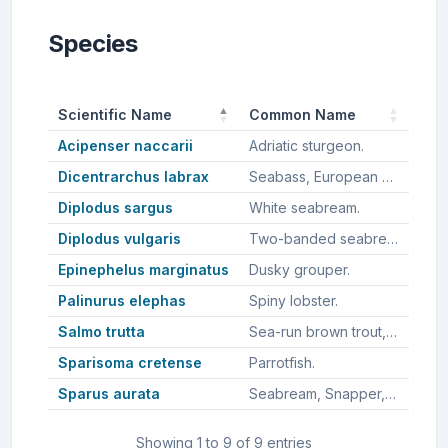
Species
Scientific Name
Common Name
Acipenser naccarii
Adriatic sturgeon.
Dicentrarchus labrax
Seabass, European bass, European seabass, European sea bass.
Diplodus sargus
White seabream.
Diplodus vulgaris
Two-banded seabream, Common two-banded seabream.
Epinephelus marginatus
Dusky grouper.
Palinurus elephas
Spiny lobster.
Salmo trutta
Sea-run brown trout, Sea trout, Brown trout.
Sparisoma cretense
Parrotfish.
Sparus aurata
Seabream, Snapper, Australasian snapper, Silver seabream, Gilt-head sea bream, Gilthead seabream, Sea bream.
Showing 1 to 9 of 9 entries