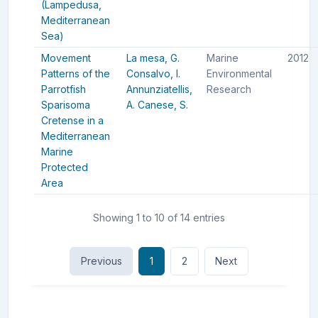
(Lampedusa,
Mediterranean
Sea)
Movement
La mesa, G.
Marine
2012
Patterns of the
Consalvo, I.
Environmental
Parrotfish
Annunziatellis,
Research
Sparisoma
A.
Canese, S.
Cretense in a
Mediterranean
Marine
Protected
Area
Showing 1 to 10 of 14 entries
Previous
1
2
Next