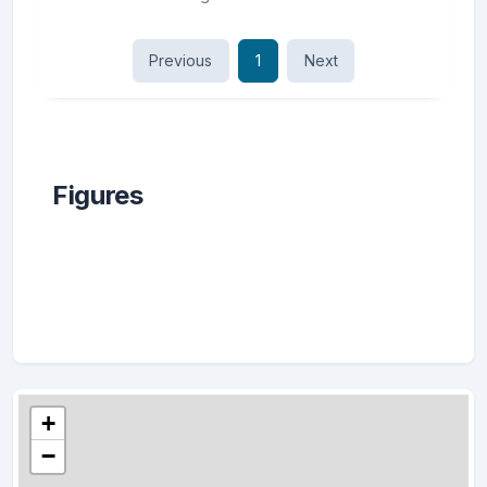
Previous
1
Next
Figures
+
−