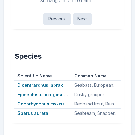
Showing 0 to 0 of 0 entries
Previous
Next
Species
Scientific Name
Common Name
Dicentrarchus labrax
Seabass, European bass, European seabass, European sea bass.
Epinephelus marginatus
Dusky grouper.
Oncorhynchus mykiss
Redband trout, Rainbown trout, Rainbow trout, Puget sound steelhead, Steelhead, Steelhead trout.
Sparus aurata
Seabream, Snapper, Australasian snapper, Silver seabream, Gilt-head sea bream, Gilthead seabream, Sea bream.