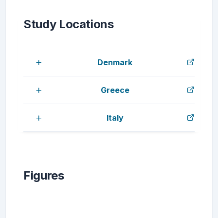
Study Locations
Denmark
Greece
Italy
Figures