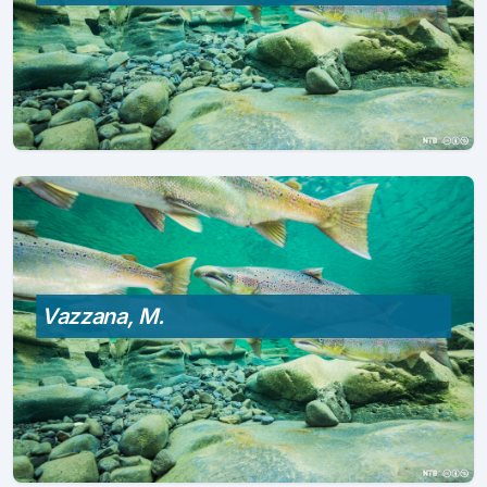
Vazzana, M.