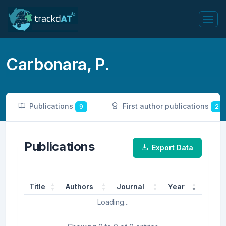
Carbonara, P.
Publications
First author publications
9
2
Publications
Export Data
Title
Authors
Journal
Year
Loading...