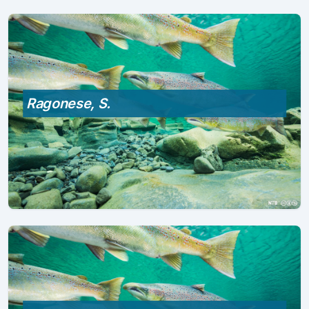
Ragonese, S.