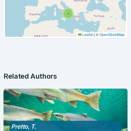
6
Leaflet
|
©
OpenStreetMap
Related Authors
Pretto, T.