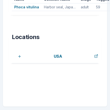
Phoca vitulina
Harbor seal, Japanese harbor seal
adult
59
Locations
USA