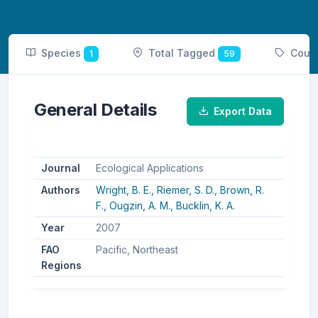
Species
Total Tagged
Coun
1
59
General Details
Export Data
Journal
Ecological Applications
Authors
Wright, B. E.,
Riemer, S. D.,
Brown, R.
F.,
Ougzin, A. M.,
Bucklin, K. A.
Year
2007
FAO
Pacific, Northeast
Regions