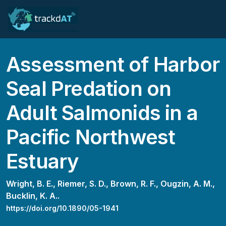
Assessment of Harbor
Seal Predation on
Adult Salmonids in a
Pacific Northwest
Estuary
Wright, B. E.,
Riemer, S. D.,
Brown, R. F.,
Ougzin, A. M.,
Bucklin, K. A..
https://doi.org/10.1890/05-1941