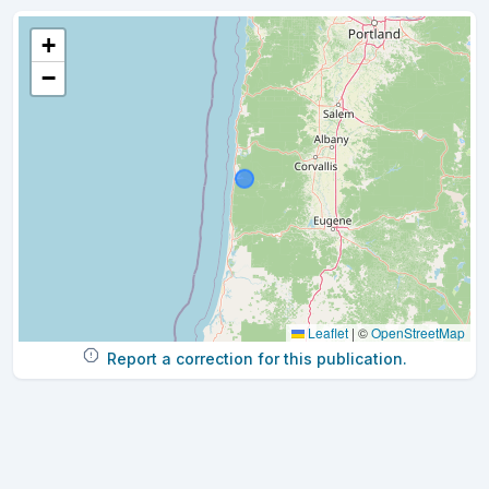
+
−
Leaflet
|
©
OpenStreetMap
Report a correction for this publication.