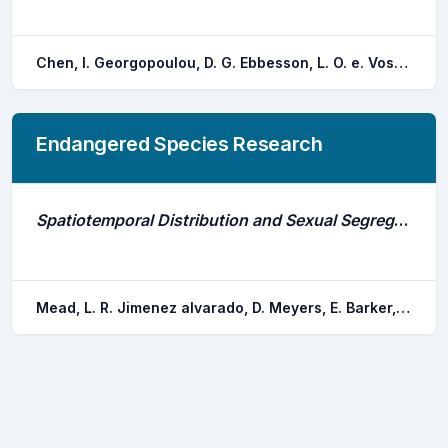
Chen, I. Georgopoulou, D. G. Ebbesson, L. O. e. Voskakis, D. Lal, P. Papandroulakis, N.
Endangered Species Research
Spatiotemporal Distribution and Sexual Segregation in the Critically Endangered Angelshark Squatina Squatina in Spain's Largest Marine Reserve
Mead, L. R. Jimenez alvarado, D. Meyers, E. Barker, J. Sealey, M. Caro, M. B. Toledo, H. Pike, C. Gollock, M. J. Piper, A. T. Schofield, G. Herraiz, E. Jacoby, D. M. p.