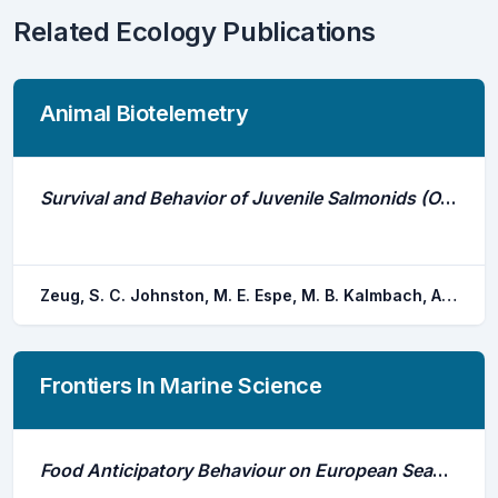
Related Ecology Publications
Animal Biotelemetry
Survival and Behavior of Juvenile Salmonids (Oncorhynchus Spp.) in a Large Water Diversion Revealed With Acoustic Telemetry
Zeug, S. C. Johnston, M. E. Espe, M. B. Kalmbach, A. J. Chapman, E. D. Johnson, M. N. Miranda, J. B.
Frontiers In Marine Science
Food Anticipatory Behaviour on European Seabass in Sea Cages: Activity-, Positioning-, and Density-Based Approaches