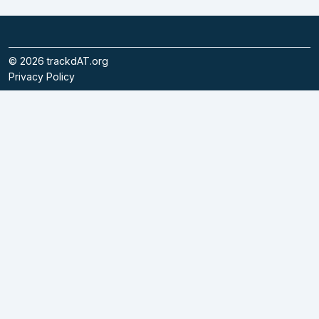
©
2026
trackdAT.org
Privacy Policy