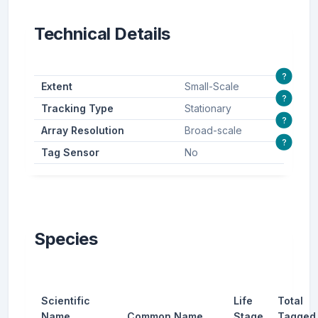
Technical Details
?
Extent
Small-Scale
?
Tracking Type
Stationary
?
Array Resolution
Broad-scale
?
Tag Sensor
No
Species
Scientific
Life
Total
Name
Common Name
Stage
Tagged