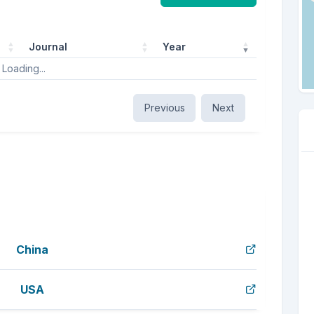
Journal
Year
Loading...
Previous
Next
China
USA