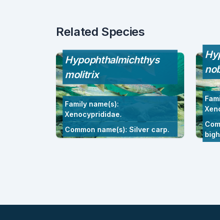
Related Species
Hy
Hypophthalmichthys
nob
molitrix
Fami
Family name(s):
Xeno
Xenocyprididae.
Com
Common name(s): Silver carp.
big