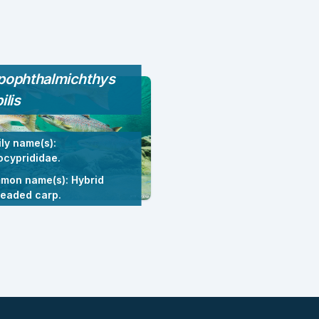
pophthalmichthys
ilis
ly name(s):
cyprididae.
mon name(s): Hybrid
headed carp.