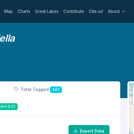
Map
Charts
Great Lakes
Contribute
Cite us!
About
lla
Total Tagged
547
cern (LC)
Export Data