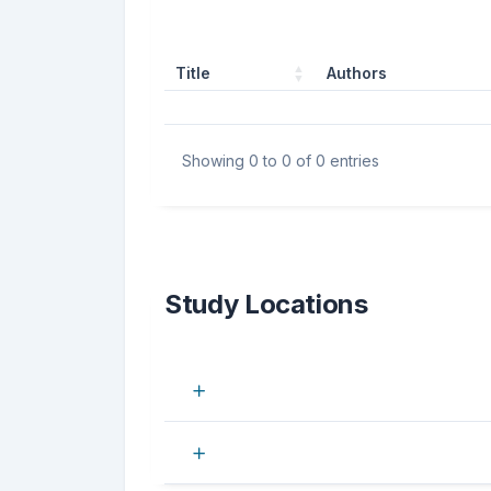
Title
Authors
Showing 0 to 0 of 0 entries
Study Locations