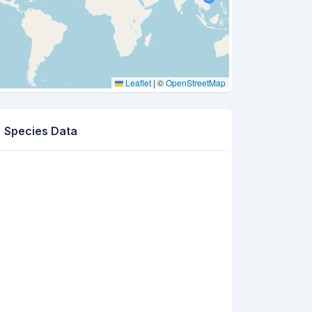
Leaflet
|
©
OpenStreetMap
Species Data