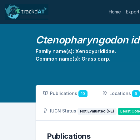
Home
Export
Ctenopharyngodon ide
Family name(s): Xenocyprididae.
Common name(s): Grass carp.
Publications
Locations
10
9
IUCN Status
Not Evaluated (NE)
Least Con
Publications