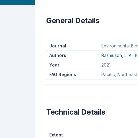
General Details
Journal
Environmental Bio
Authors
Rasmuson, L. K.,
B
Year
2021
FAO Regions
Pacific, Northeast
Technical Details
Extent