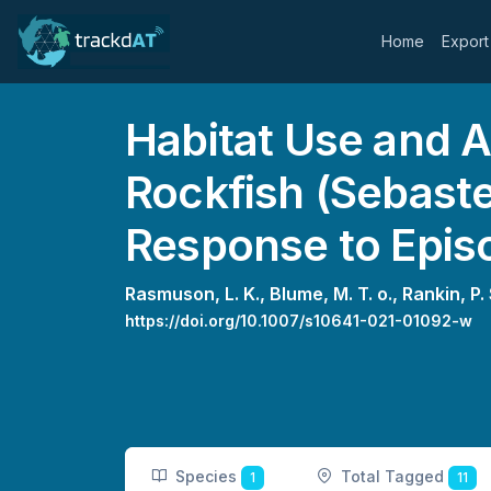
Home
Export
Habitat Use and A
Rockfish (Sebaste
Response to Epis
Rasmuson, L. K.,
Blume, M. T. o.,
Rankin, P. 
https://doi.org/10.1007/s10641-021-01092-w
Species
Total Tagged
1
11