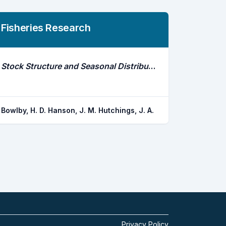
Fisheries Research
Stock Structure and Seasonal Distribution Patterns of American Lobster, Homarus Americanus, Inferred Through Movement Analyses
Bowlby, H. D. Hanson, J. M. Hutchings, J. A.
Privacy Policy