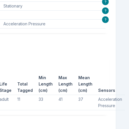
?
Stationary
?
?
Acceleration Pressure
Min
Max
Mean
Life
Total
Length
Length
Length
Stage
Tagged
(cm)
(cm)
(cm)
Sensors
adult
11
33
41
37
Acceleration
Pressure