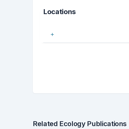
Locations
Related Ecology Publications