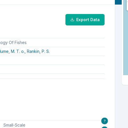
Export Data
logy Of Fishes
lume, M. T. o.,
Rankin, P. S.
?
Small-Scale