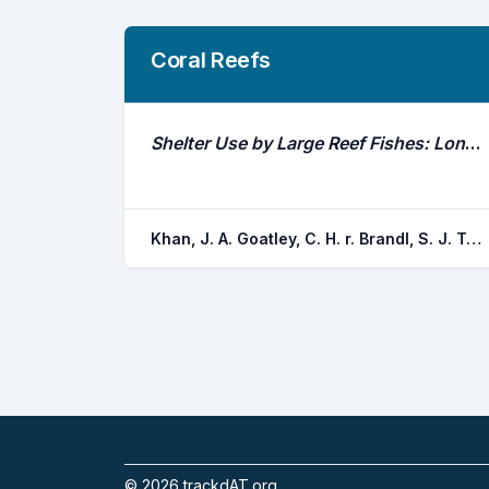
Coral Reefs
Shelter Use by Large Reef Fishes: Long-Term Occupancy and the Impacts of Disturbance
Khan, J. A. Goatley, C. H. r. Brandl, S. J. Tebbett, S. B. Bellwood, D. R.
©
2026
trackdAT.org