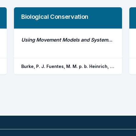
Biological Conservation
Using Movement Models and Systematic Conservation Planning to Inform Marine Protected Area Design for a Multi-Species Predator Community
Burke, P. J. Fuentes, M. M. p. b. Heinrich, D. U. Huveneers, C. Gruber, S. H. Papastamatiou, Y. P. Van zinnicq bergmann, M. P. m. Guttridge, T. L. Smukall, M. J. Adams, V. M. Bond, M. E.