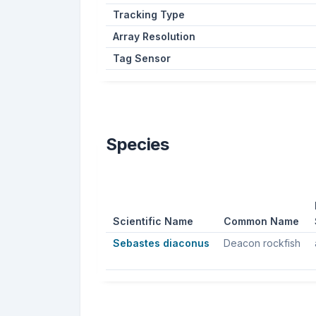
Tracking Type
Array Resolution
Tag Sensor
Species
Scientific Name
Common Name
Sebastes diaconus
Deacon rockfish