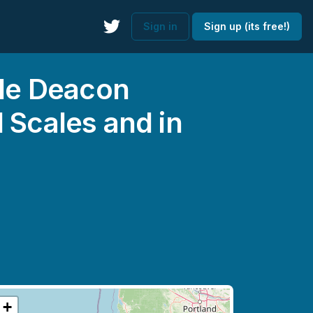
Sign in
Sign up (its free!)
ale Deacon
 Scales and in
+