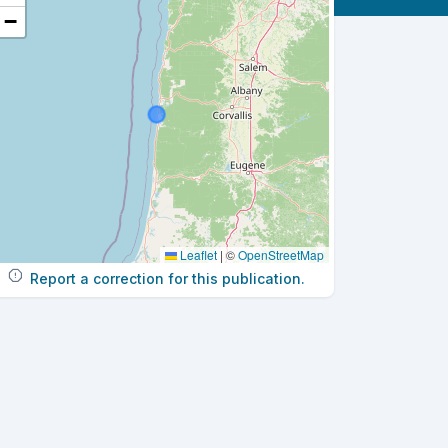
−
Leaflet
|
©
OpenStreetMap
Report a correction for this publication.