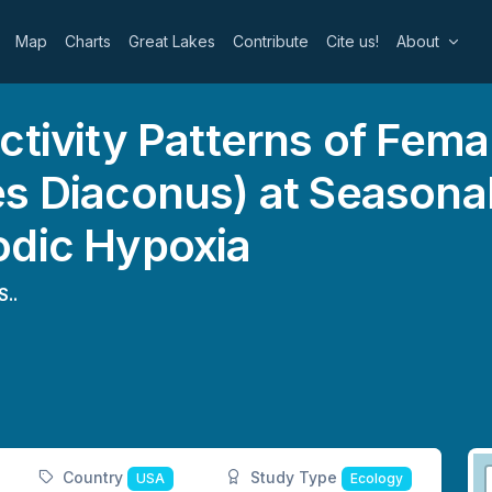
Map
Charts
Great Lakes
Contribute
Cite us!
About
ctivity Patterns of Fem
s Diaconus) at Seasonal
odic Hypoxia
S..
Country
Study Type
USA
Ecology