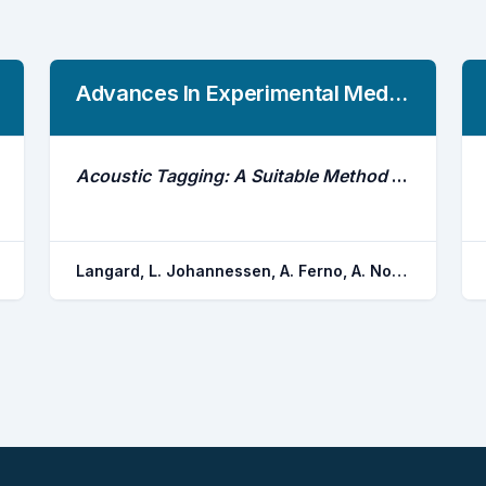
Advances In Experimental Medicine And Biology
Acoustic Tagging: A Suitable Method for the Study of Natural Herring Behavior Around Spawning?
Langard, L. Johannessen, A. Ferno, A. Nottestad, L. Skaret, G. Slotte, A. Rottingen, J. Ovredal, J. T.