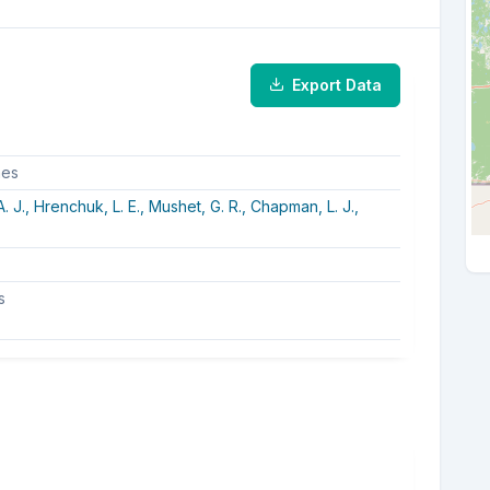
Export Data
hes
. J.,
Hrenchuk, L. E.,
Mushet, G. R.,
Chapman, L. J.,
s