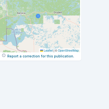
Leaflet
|
©
OpenStreetMap
Report a correction for this publication.