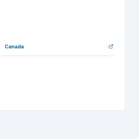
Canada