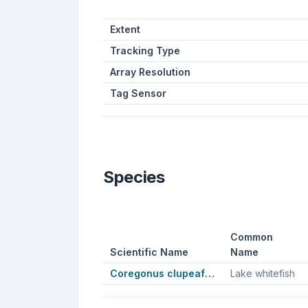
Extent
Tracking Type
Array Resolution
Tag Sensor
Species
Common
Scientific Name
Name
Coregonus clupeaformis
Lake whitefish