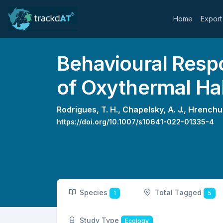
Home
Export
Behavioural Resp
of Oxythermal Ha
Rodrigues, T. H.,
Chapelsky, A. J.,
Hrenchuk
https://doi.org/10.1007/s10641-022-01335-4
Species
Total Tagged
1
5
Study Type
Ecology