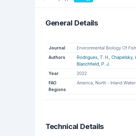
General Details
Journal
Environmental Biology Of Fis
Authors
Rodrigues, T. H.,
Chapelsky, A
Blanchfield, P. J.
Year
2022
FAO
America, North - Inland Water
Regions
Technical Details