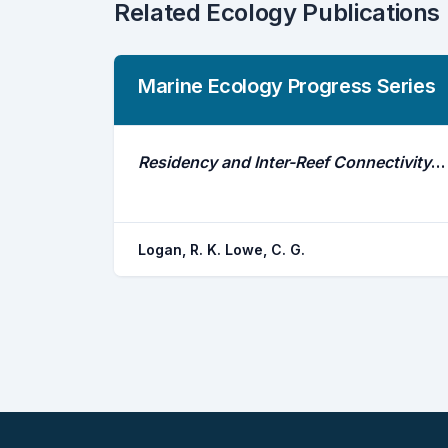
Related Ecology Publications
Marine Ecology Progress Series
Residency and Inter-Reef Connectivity of Three Gamefishes Between Natural Reefs and a Large Mitigation Artificial Reef
Logan, R. K. Lowe, C. G.