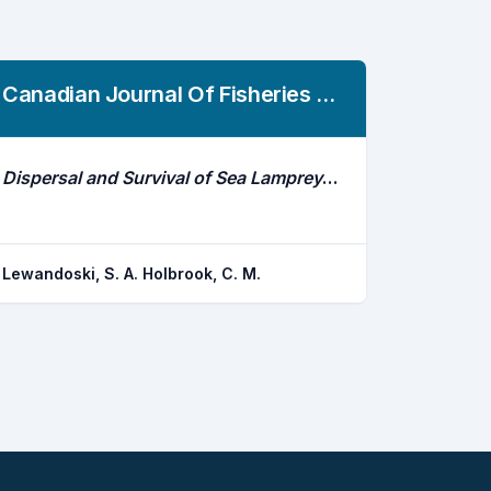
Canadian Journal Of Fisheries And Aquatic Sciences
Dispersal and Survival of Sea Lamprey in Lake Erie and Connected Waterways
Lewandoski, S. A. Holbrook, C. M.