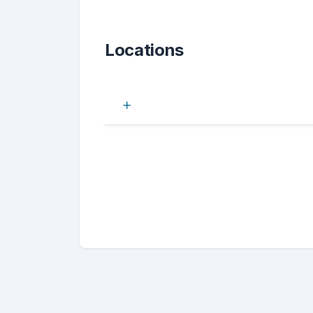
Locations