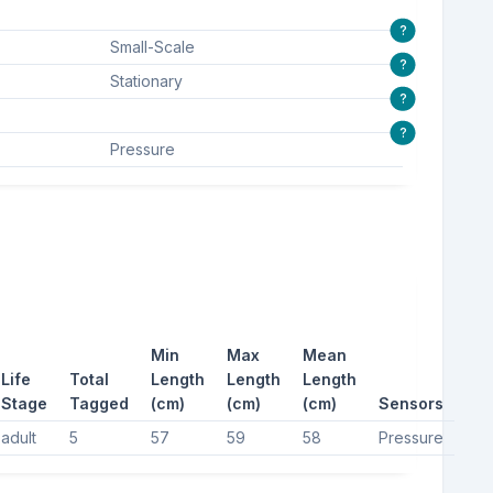
?
Small-Scale
?
Stationary
?
?
Pressure
Min
Max
Mean
Life
Total
Length
Length
Length
Stage
Tagged
(cm)
(cm)
(cm)
Sensors
adult
5
57
59
58
Pressure