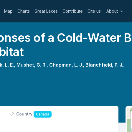
Map
Charts
Great Lakes
Contribute
Cite us!
About
onses of a Cold-Water B
bitat
, L. E.,
Mushet, G. R.,
Chapman, L. J.,
Blanchfield, P. J..
Country
Canada