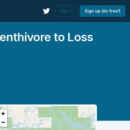
Sign in
Sign up (its free!)
enthivore to Loss
+
−