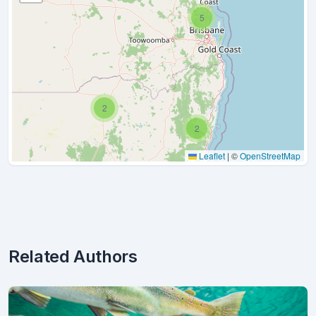
5
2
2
Leaflet
|
©
OpenStreetMap
Related Authors