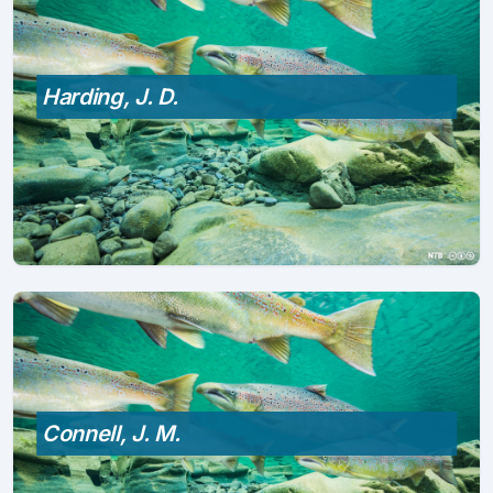
Harding, J. D.
Connell, J. M.