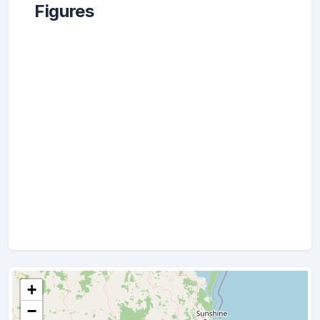
Figures
+
−