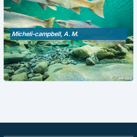
Micheli-campbell, A. M.