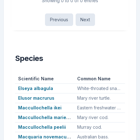
Showing 0 to 0 of 0 entries
Previous
Next
Species
Scientific Name
Common Name
Elseya albagula
White-throated snapping turtle.
Elusor macrurus
Mary river turtle.
Maccullochella ikei
Eastern freshwater cod, Clarence river cod.
Maccullochella mariensis
Mary river cod.
Maccullochella peelii
Murray cod.
Macquaria novemaculeata
Australian bass.