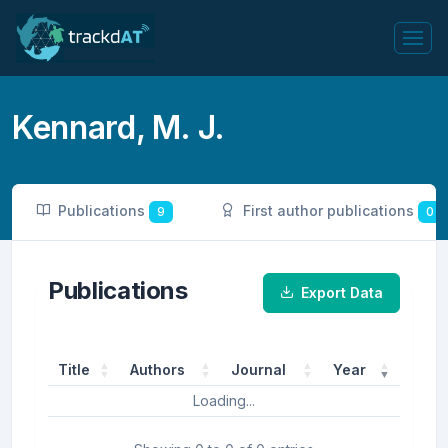
Kennard, M. J.
Publications
First author publications
9
0
Publications
Export Data
Title
Authors
Journal
Year
Loading...