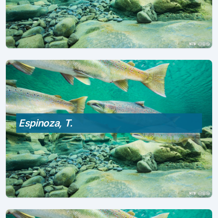
Espinoza, T.