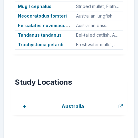
Mugil cephalus
Striped mullet, Flathead grey mullet, Sea mullet.
Neoceratodus forsteri
Australian lungfish.
Percalates novemaculeatus
Australian bass.
Tandanus tandanus
Eel-tailed catfish, Australian freshwater catfish, Freshawter catfish.
Trachystoma petardi
Freshwater mullet, Pinkeye mullet.
Study Locations
Australia