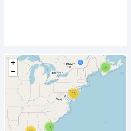
+
9
−
23
8