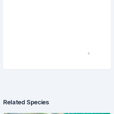
<
Related Species