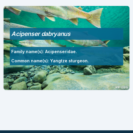
Acipenser dabryanus
Family name(s): Acipenseridae.
Common name(s): Yangtze sturgeon.