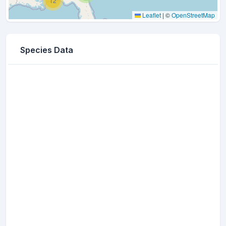
12
Leaflet
|
©
OpenStreetMap
Species Data