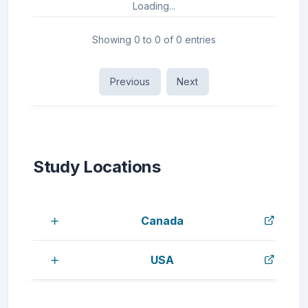
Loading...
Showing 0 to 0 of 0 entries
Previous
Next
Study Locations
Canada
USA