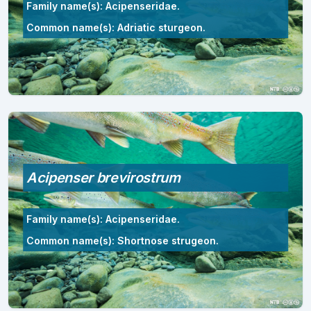
Family name(s): Acipenseridae.
Common name(s): Adriatic sturgeon.
Acipenser brevirostrum
Family name(s): Acipenseridae.
Common name(s): Shortnose strugeon.