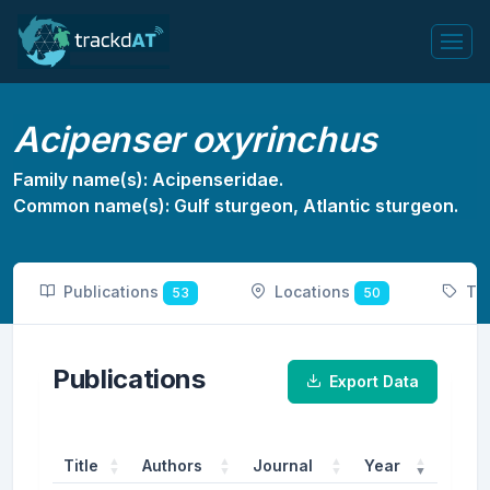
Acipenser oxyrinchus
Family name(s): Acipenseridae.
Common name(s): Gulf sturgeon, Atlantic sturgeon.
Publications
Locations
To
53
50
Publications
Export Data
Title
Authors
Journal
Year