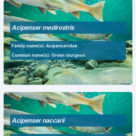
Acipenser medirostris
Family name(s): Acipenseridae.
Common name(s): Green sturgeon.
Acipenser naccarii