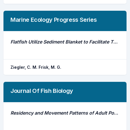
Marine Ecology Progress Series
Flatfish Utilize Sediment Blanket to Facilitate Thermoregulation
Ziegler, C. M. Frisk, M. G.
Journal Of Fish Biology
Residency and Movement Patterns of Adult Port Jackson Sharks (Heterodontus Portusjacksoni) at a Breeding Aggregation Site