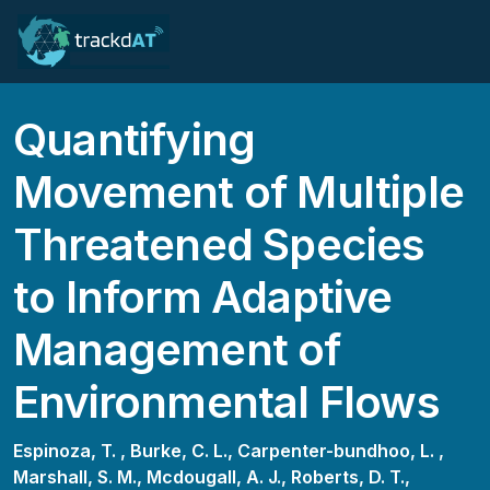
Quantifying
Movement of Multiple
Threatened Species
to Inform Adaptive
Management of
Environmental Flows
Espinoza, T. ,
Burke, C. L.,
Carpenter-bundhoo, L. ,
Marshall, S. M.,
Mcdougall, A. J.,
Roberts, D. T.,