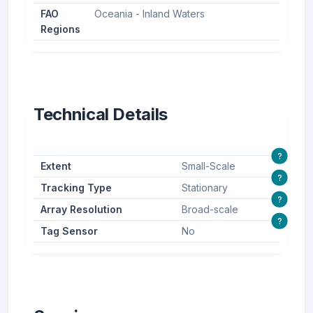
FAO
Oceania - Inland Waters
Regions
Technical Details
?
Extent
Small-Scale
?
Tracking Type
Stationary
?
Array Resolution
Broad-scale
?
Tag Sensor
No