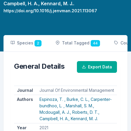
Campbell, H. A.,
Kennard, M. J..
https://doi.org/10.1016/j.jenvman.2021.113067
Species
Total Tagged
Coun
2
44
General Details
Export Data
Journal
Journal Of Environmental Management
Authors
Espinoza, T. ,
Burke, C. L.,
Carpenter-
bundhoo, L. ,
Marshall, S. M.,
Mcdougall, A. J.,
Roberts, D. T.,
Campbell, H. A.,
Kennard, M. J.
Year
2021