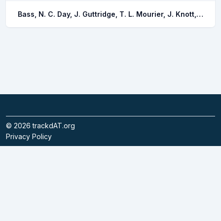
Bass, N. C. Day, J. Guttridge, T. L. Mourier, J. Knott, N. A. Pouca, C. V. Brown, C.
©
2026
trackdAT.org
Privacy Policy