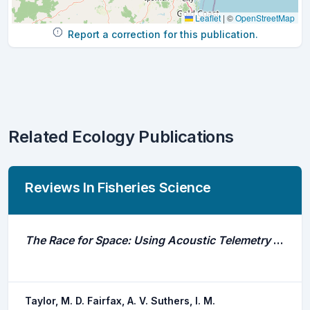
Leaflet
|
©
OpenStreetMap
Report a correction for this publication.
Related Ecology Publications
Reviews In Fisheries Science
The Race for Space: Using Acoustic Telemetry to Understand Density-Dependent Emigration and Habitat Selection in a Released Predatory Fish
Taylor, M. D. Fairfax, A. V. Suthers, I. M.