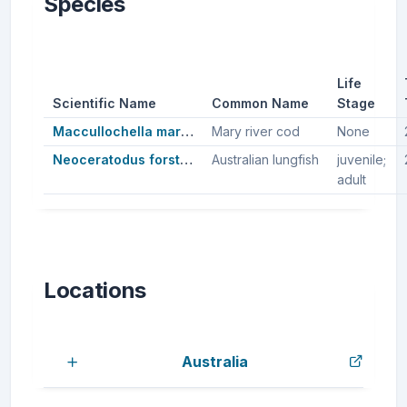
Species
Life
Scientific Name
Common Name
Stage
Maccullochella mariensis
Mary river cod
None
Neoceratodus forsteri
Australian lungfish
juvenile;
adult
Locations
Australia