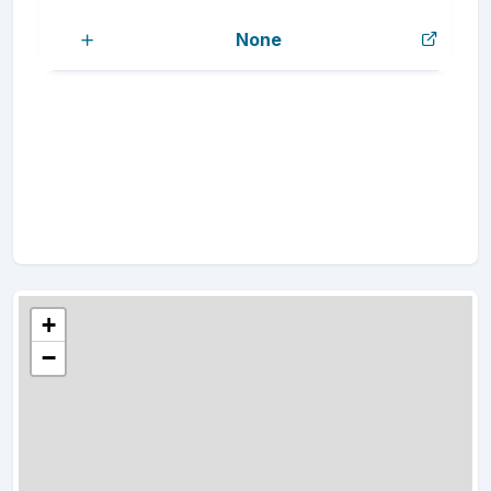
None
+
−