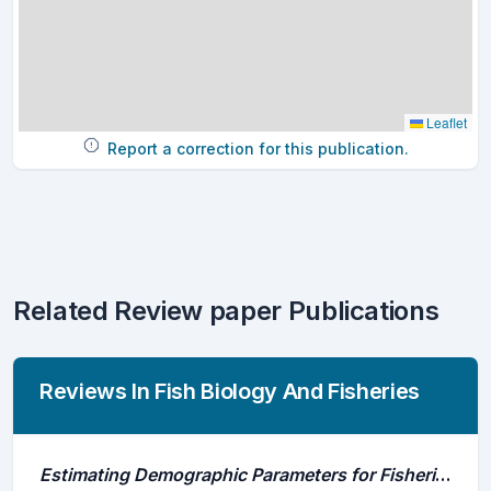
Leaflet
Report a correction for this publication.
Related Review paper Publications
Reviews In Fish Biology And Fisheries
Estimating Demographic Parameters for Fisheries Management Using Acoustic Telemetry