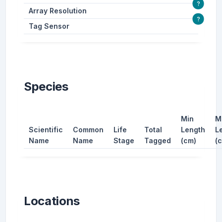
?
Array Resolution
?
Tag Sensor
Species
Min
M
Scientific
Common
Life
Total
Length
L
Name
Name
Stage
Tagged
(cm)
(
Locations