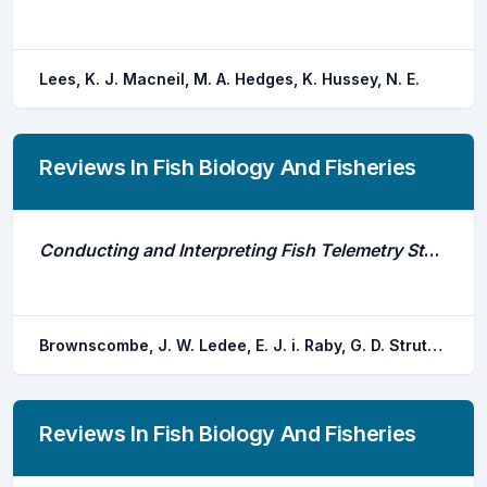
Lees, K. J. Macneil, M. A. Hedges, K. Hussey, N. E.
Reviews In Fish Biology And Fisheries
Conducting and Interpreting Fish Telemetry Studies: Considerations for Researchers and Resource Managers
Brownscombe, J. W. Ledee, E. J. i. Raby, G. D. Struthers, D. P. Gutowsky, L. F. g. Nguyen, V. M. Young, N. Stokesbury, M. J. w. Holbrook, C. M. Brenden, T. O. Vandergoot, C. S. Murchie, K. J. Whoriskey, K. Mills flemming, J. E. Kessel, S. T. Krueger, C. C. Cooke, S. J.
Reviews In Fish Biology And Fisheries