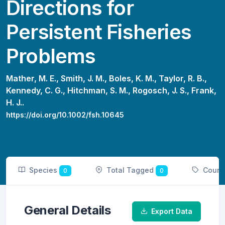
Directions for
Persistent Fisheries
Problems
Mather, M. E.,
Smith, J. M.,
Boles, K. M.,
Taylor, R. B.,
Kennedy, C. G.,
Hitchman, S. M.,
Rogosch, J. S.,
Frank,
H. J..
https://doi.org/10.1002/fsh.10645
Species
Total Tagged
Count
0
0
General Details
Export Data