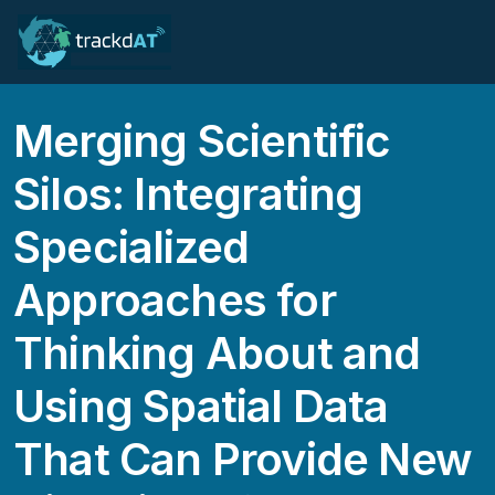
Merging Scientific
Silos: Integrating
Specialized
Approaches for
Thinking About and
Using Spatial Data
That Can Provide New