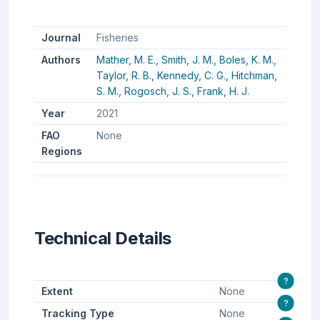
Journal
Fisheries
Authors
Mather, M. E.,
Smith, J. M.,
Boles, K. M.,
Taylor, R. B.,
Kennedy, C. G.,
Hitchman,
S. M.,
Rogosch, J. S.,
Frank, H. J.
Year
2021
FAO
None
Regions
Technical Details
?
Extent
None
?
Tracking Type
None