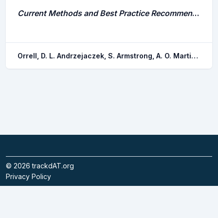
Current Methods and Best Practice Recommendations for Skate and Ray (Batoidea) Research: Capture, Handling, Anaesthesia, Euthanasia, and Tag Attachment
Orrell, D. L. Andrzejaczek, S. Armstrong, A. O. Martins, A. P. b. Branco, I. Charvet, P. Chin, A. Elston, C. Espinoza, M. Greenway, E. S. i. Phillips, S. R. m. Mickle, M. F. Murray, T. S. Silva, J. F. Thorburn, J. Wosnick, N.
©
2026
trackdAT.org
Privacy Policy