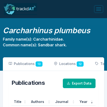
Carcharhinus plumbeus
Family name(s): Carcharhinidae.
Common name(s): Sandbar shark.
Publications
Locations
Tot
13
12
Publications
Export Data
Title
Authors
Journal
Year