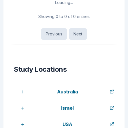
Loading...
Showing 0 to 0 of 0 entries
Previous
Next
Study Locations
Australia
Israel
USA