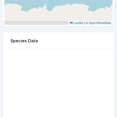
Leaflet
|
©
OpenStreetMap
Species Data