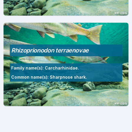
Rhizoprionodon terraenovae
Family name(s): Carcharhinidae.
Common name(s): Sharpnose shark.