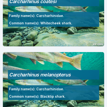
Carcharhinus coatesi
Family name(s): Carcharhinidae.
Common name(s): Whitecheek shark.
Carcharhinus melanopterus
Family name(s): Carcharhinidae.
Common name(s): Blacktip shark.