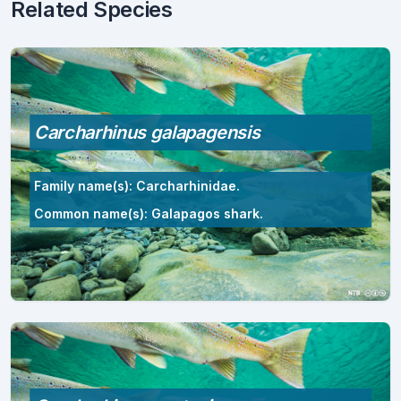
Related Species
Carcharhinus galapagensis
Family name(s): Carcharhinidae.
Common name(s): Galapagos shark.