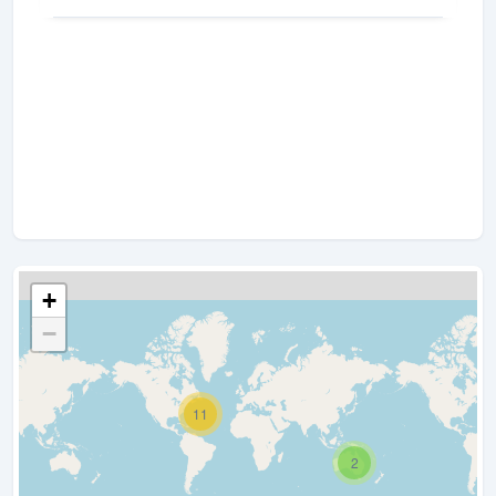
+
−
11
2