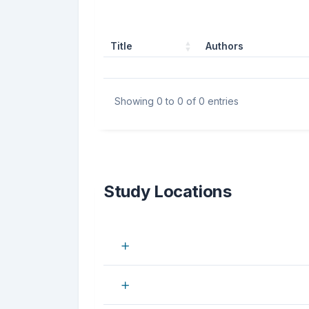
Title
Authors
Showing 0 to 0 of 0 entries
Study Locations