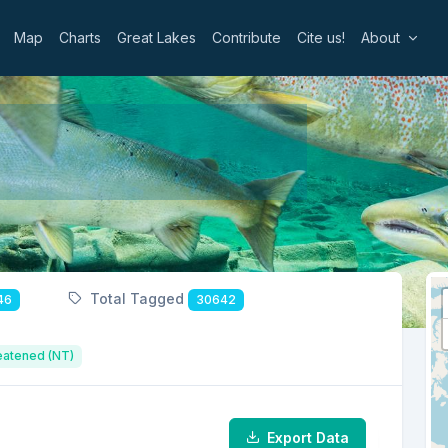
Map
Charts
Great Lakes
Contribute
Cite us!
About
Total Tagged
46
30642
eatened (NT)
Export Data