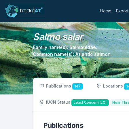
Home
Export
Salmo salar
Family name(s): Salmonidae.
Common name(s): Atlantic salmon.
Publications
Locations
147
1
IUCN Status
Least Concern (LC)
Near Thr
Publications