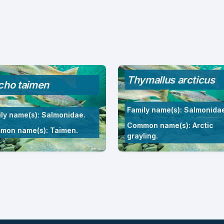
Thymallus arcticus
cho taimen
Family name(s): Salmonida
ly name(s): Salmonidae.
Common name(s): Arctic
mon name(s): Taimen.
grayling.