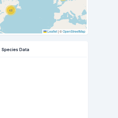
48
Leaflet
|
©
OpenStreetMap
Species Data