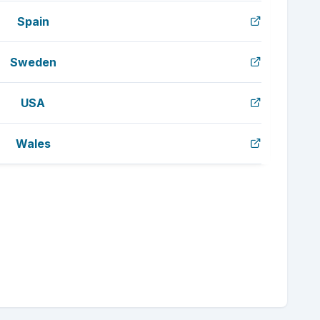
Spain
Sweden
USA
Wales