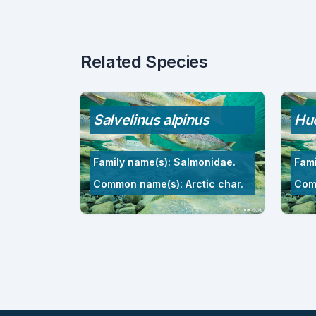
Related Species
Salvelinus alpinus
Hu
Family name(s): Salmonidae.
Fami
Common name(s): Arctic char.
Com