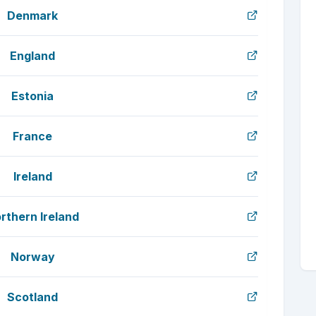
Denmark
England
Estonia
France
Ireland
rthern Ireland
Norway
Scotland