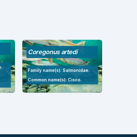
Coregonus artedi
e.
Family name(s): Salmonidae.
Common name(s): Cisco.