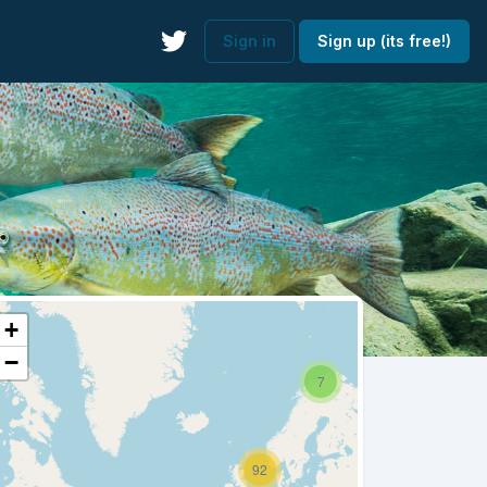
Sign in
Sign up (its free!)
+
−
7
92