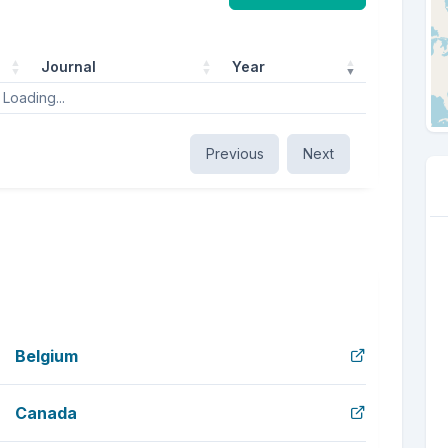
Journal
Year
Loading...
Previous
Next
Belgium
Canada